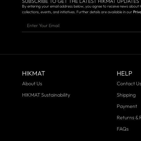
SUBSCRIBE TO GET THE LATEST HIKMAT UPDATES
By entering your email address below, you agree to receive news about 
collections, events, and initiatives. Further details are available in our
Priv
HIKMAT
HELP
About Us
Contact U
HIKMAT Sustainability
Shipping
Payment
Returns & 
FAQs