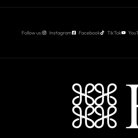
Follow us:
Instagram
Facebook
TikTok
You