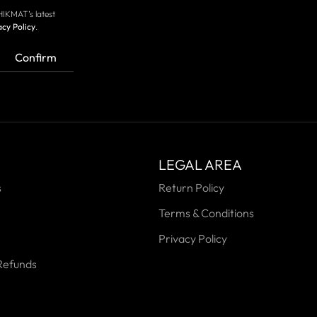
HIKMAT’s latest
acy Policy
.
Confirm
LEGAL AREA
s
Return Policy
Terms & Conditions
Privacy Policy
Refunds