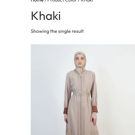
Khaki
Showing the single result