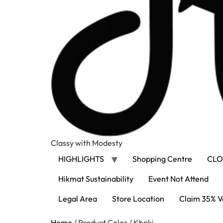
Classy with Modesty
HIGHLIGHTS
Shopping Centre
CLO
Hikmat Sustainability
Event Not Attend
Legal Area
Store Location
Claim 35% V
Home
/ Product Color / Khaki