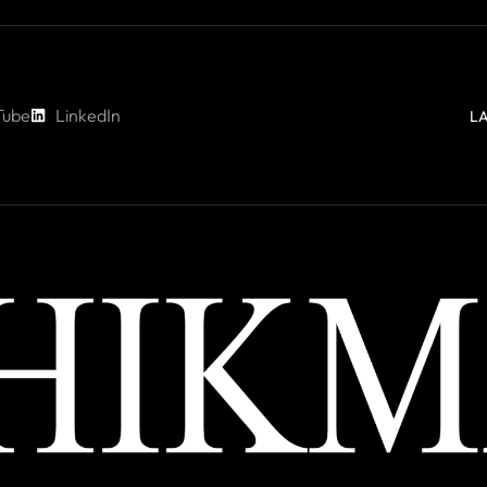
Tube
LinkedIn
L