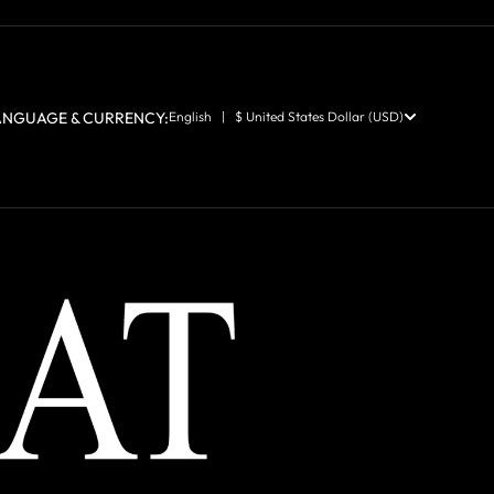
ANGUAGE & CURRENCY:
English | $ United States Dollar (USD)