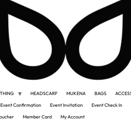
THING
HEADSCARF
MUKENA
BAGS
ACCES
Event Confirmation
Event Invitation
Event Check In
oucher
Member Card
My Account