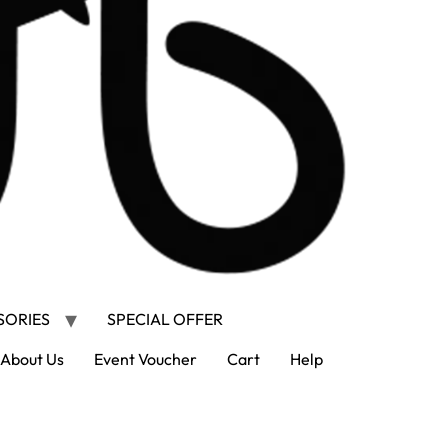
SORIES
SPECIAL OFFER
About Us
Event Voucher
Cart
Help