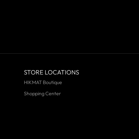
STORE LOCATIONS
HIKMAT Boutique
Shopping Center