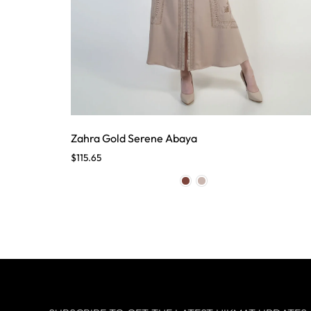
Zahra Gold Serene Abaya
$
115.65