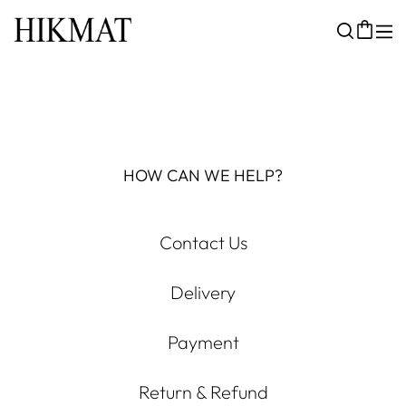
HOW CAN WE HELP?
Contact Us
Delivery
Payment
Return & Refund