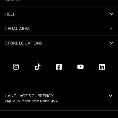
HELP
LEGAL AREA
STORE LOCATIONS
LANGUAGE & CURRENCY
English | $ United States Dollar (USD)