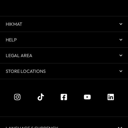
HIKMAT
HELP
LEGAL AREA
STORE LOCATIONS