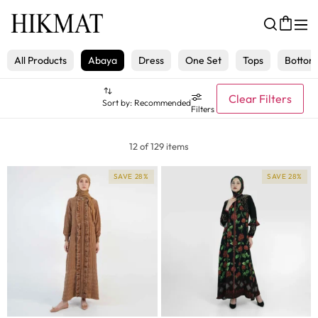
All Products
Abaya
Dress
One Set
Tops
Bottom
Clear Filters
Sort by:
Recommended
Filters
12 of 129 items
SAVE 28%
SAVE 28%