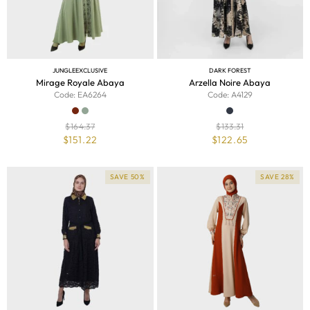
JUNGLE
EXCLUSIVE
DARK FOREST
Mirage Royale Abaya
Arzella Noire Abaya
Code: EA6264
Code: A4129
$
164.37
$
133.31
$
151.22
$
122.65
SAVE 50%
SAVE 28%