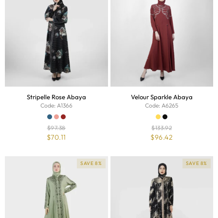
Stripelle Rose Abaya
Velour Sparkle Abaya
Code: A1366
Code: A6265
$
97.38
$
133.92
$
70.11
$
96.42
SAVE 8%
SAVE 8%