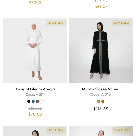
$
112.60
$
72.31
$
81.07
SAVE 28%
SAVE 28%
Twilight Gleam Abaya
Mirath Classe Abaya
Code: A5811
Code: A1346
$
109.56
$
118.69
$
78.88
SAVE 28%
SAVE 28%