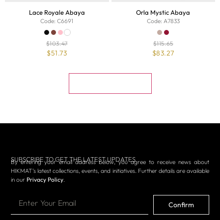
Lace Royale Abaya
Orla Mystic Abaya
Code: C6691
Code: A7833
$
103.47
$
115.65
$
51.73
$
83.27
Muat Lebih Banyak
SUBSCRIBE TO GET THE LATEST UPDATES
By entering your email address below, you agree to receive news about
HIKMAT’s latest collections, events, and initiatives. Further details are available
in our
Privacy Policy
.
Confirm