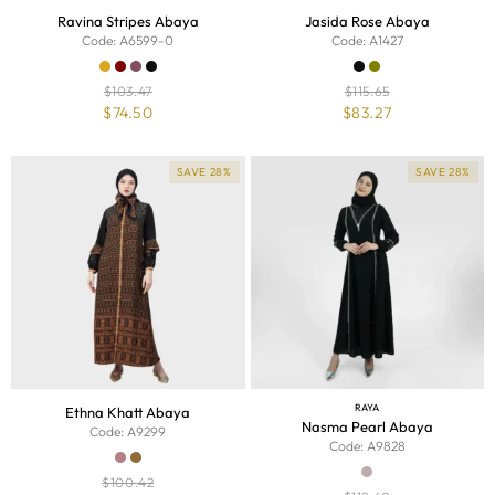
Ravina Stripes Abaya
Jasida Rose Abaya
Code: A6599-0
Code: A1427
$
103.47
$
115.65
$
74.50
$
83.27
SAVE 28%
SAVE 28%
RAYA
Ethna Khatt Abaya
Nasma Pearl Abaya
Code: A9299
Code: A9828
$
100.42