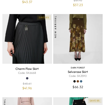
$
51.70
$
43.37
$
37.23
NEW ARRIVAL
SAVE 8%
DARK FOREST
Charm Flow Skirt
Selvarose Skirt
Code: SK6668
Code: SK2590
$
45.61
$
66.32
$
41.96
SAVE 8%