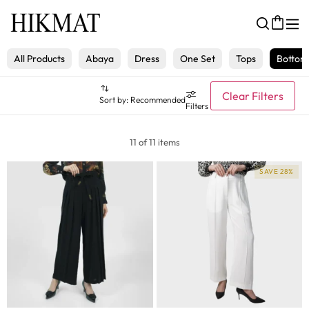
All Products
Abaya
Dress
One Set
Tops
Bottom
Clear Filters
Sort by:
Recommended
Filters
11 of 11 items
SAVE 28%