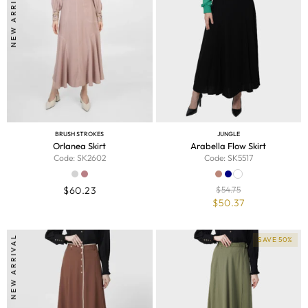
NEW ARRIVAL
BRUSH STROKES
JUNGLE
Orlanea Skirt
Arabella Flow Skirt
Code: SK2602
Code: SK5517
$
60.23
$
54.75
$
50.37
NEW ARRIVAL
SAVE 50%