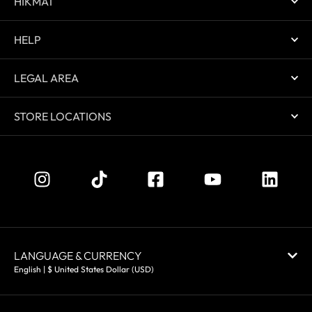
HIKMAT
HELP
LEGAL AREA
STORE LOCATIONS
LANGUAGE & CURRENCY
English | $ United States Dollar (USD)