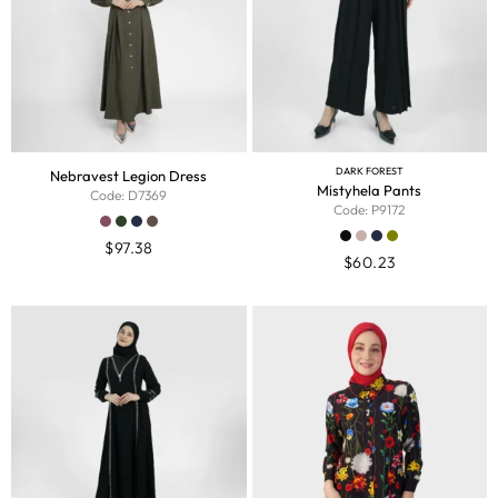
DARK FOREST
Nebravest Legion Dress
Mistyhela Pants
Code: D7369
Code: P9172
$
97.38
$
60.23