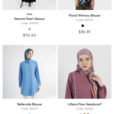
RAYA
Floral Whimsy Blouse
Nasma Pearl Abaya
Code: B4472
Code: A9828
$
30.39
$
112.60
Bellevoile Blouse
Littera Flow Headscarf
Code: B9671
Code: S2082