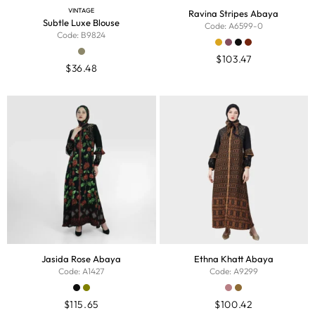
VINTAGE
Ravina Stripes Abaya
Subtle Luxe Blouse
Code: A6599-0
Code: B9824
$
103.47
$
36.48
Jasida Rose Abaya
Ethna Khatt Abaya
Code: A1427
Code: A9299
$
115.65
$
100.42