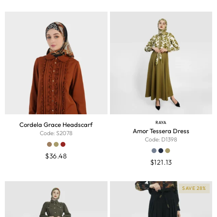
RAYA
Cordela Grace Headscarf
Amor Tessera Dress
Code: S2078
Code: D1398
$
36.48
$
121.13
SAVE 28%