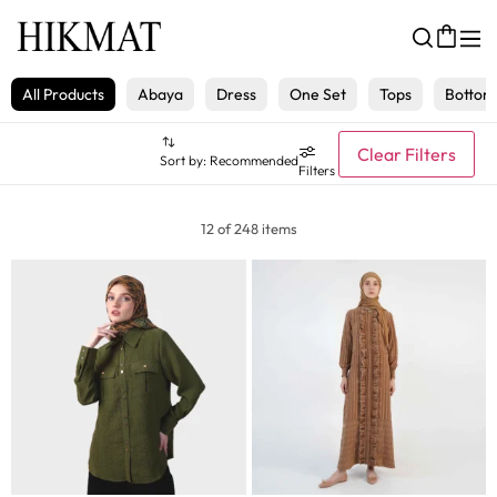
All Products
Abaya
Dress
One Set
Tops
Bottom
Clear Filters
Sort by:
Recommended
Filters
12 of 248 items