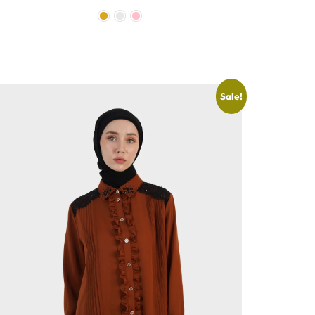
Sale!