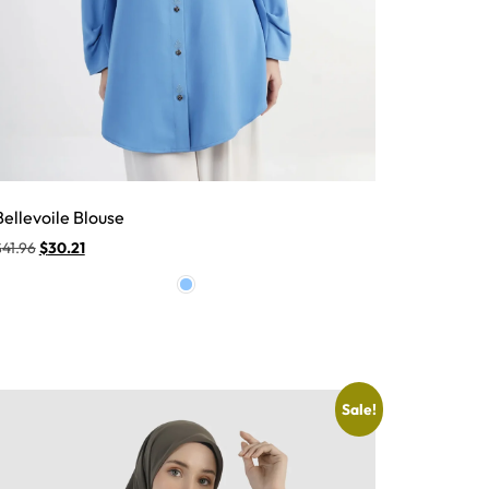
Bellevoile Blouse
$
41.96
$
30.21
Sale!