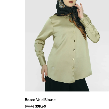
Bosco Void Blouse
$
41.96
$
38.60