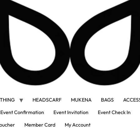
THING
HEADSCARF
MUKENA
BAGS
ACCES
Event Confirmation
Event Invitation
Event Check In
oucher
Member Card
My Account