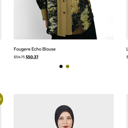
Fougere Echo Blouse
$
54.75
$
50.37
!