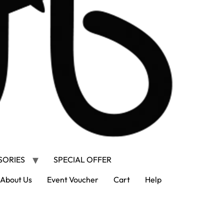
SORIES
SPECIAL OFFER
About Us
Event Voucher
Cart
Help