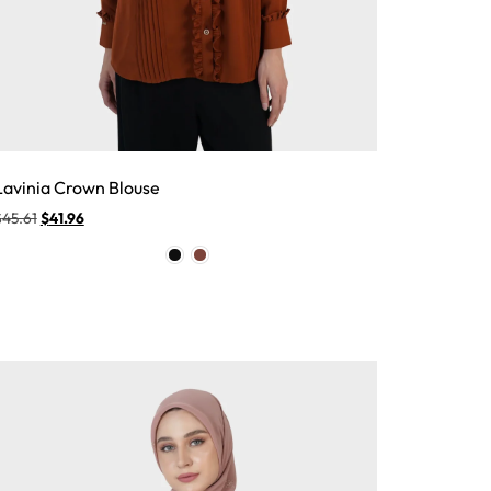
Lavinia Crown Blouse
$
45.61
$
41.96