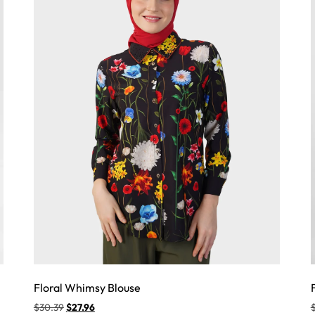
Floral Whimsy Blouse
$
30.39
$
27.96