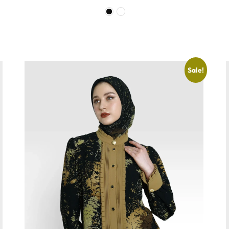
Sale!