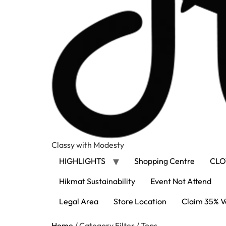
Classy with Modesty
HIGHLIGHTS
Shopping Centre
CLO
Hikmat Sustainability
Event Not Attend
Legal Area
Store Location
Claim 35% V
Home
/ Category Filter / Tops