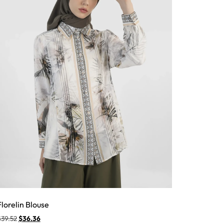
Florelin Blouse
$
39.52
$
36.36