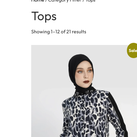
Tops
Showing 1–12 of 21 results
Sale