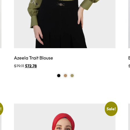
Azeela Trait Blouse
$
79.11
$
72.78
!
Sale!