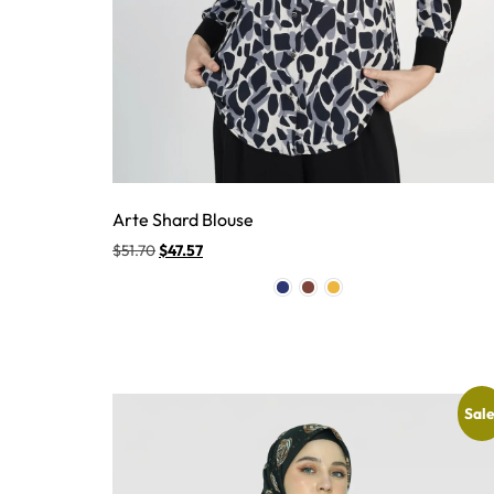
Arte Shard Blouse
$
51.70
$
47.57
Sale