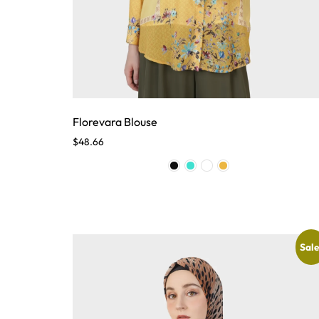
Florevara Blouse
$
48.66
Sale