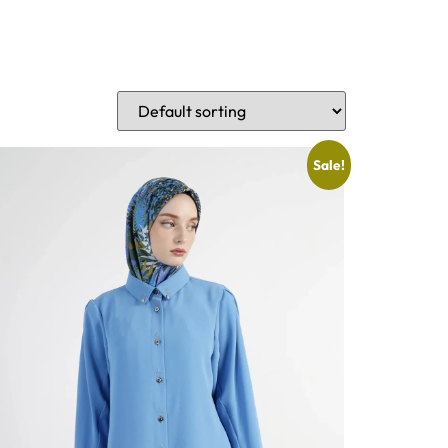
Sale!