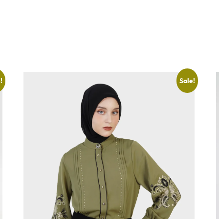
!
Sale!