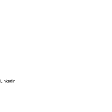
LinkedIn