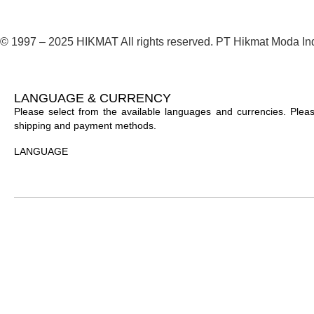
© 1997 – 2025 HIKMAT All rights reserved. PT Hikmat Moda In
LANGUAGE & CURRENCY
Please select from the available languages and currencies. Please
shipping and payment methods.
LANGUAGE