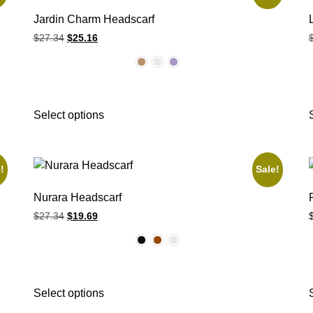
Jardin Charm Headscarf
$
27.34
$
25.16
Select options
!
Sale!
Nurara Headscarf
$
27.34
$
19.69
Select options