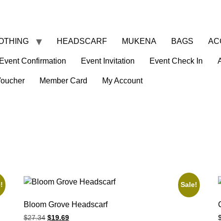
OTHING
HEADSCARF
MUKENA
BAGS
AC
Event Confirmation
Event Invitation
Event Check In
Voucher
Member Card
My Account
!
Sale!
Bloom Grove Headscarf
$
27.34
$
19.69