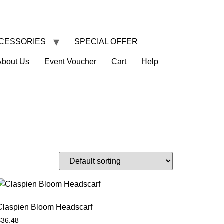
CESSORIES
SPECIAL OFFER
About Us
Event Voucher
Cart
Help
Claspien Bloom Headscarf
$
36.48