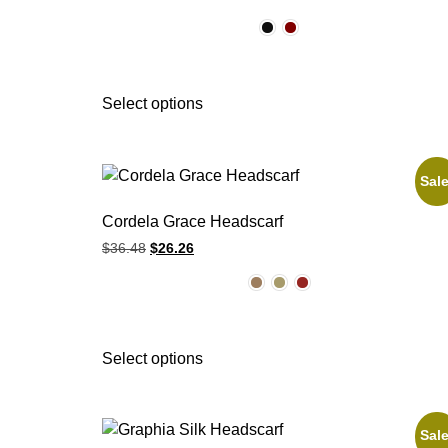
Select options
Sale
Cordela Grace Headscarf
$
36.48
$
26.26
Select options
Sale