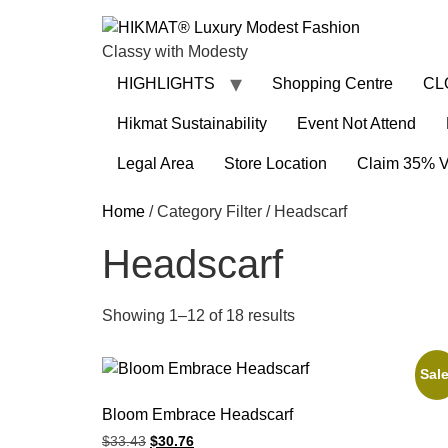
Classy with Modesty
HIGHLIGHTS
Shopping Centre
CL
Hikmat Sustainability
Event Not Attend
Legal Area
Store Location
Claim 35% 
Home
/ Category Filter / Headscarf
Headscarf
Showing 1–12 of 18 results
Sale
Bloom Embrace Headscarf
$
33.43
$
30.76