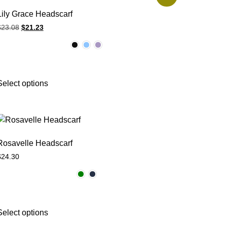
Lily Grace Headscarf
$
23.08
$
21.23
Select options
Rosavelle Headscarf
$
24.30
Select options