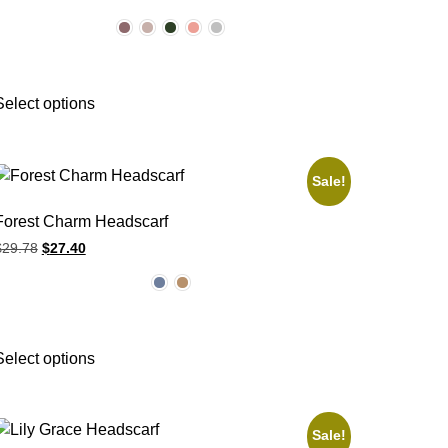
Select options
Sale!
Forest Charm Headscarf
$
29.78
$
27.40
Select options
Sale!