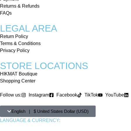
Returns & Refunds
FAQs
LEGAL AREA
Return Policy
Terms & Conditions
Privacy Policy
STORE LOCATIONS
HIKMAT Boutique
Shopping Center
Follow us:
Instagram
Facebook
TikTok
YouTube
English | $ United States Dollar (USD)
LANGUAGE & CURRENCY: