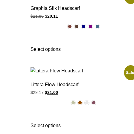
Graphia Silk Headscarf
$
21.86
$
20.11
Select options
Sale
Littera Flow Headscarf
$
29.17
$
21.00
Select options