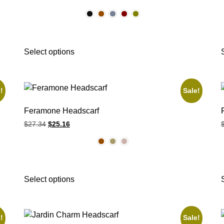
Select options
!
Sale!
Feramone Headscarf
$
27.34
$
25.16
Select options
!
Sale!