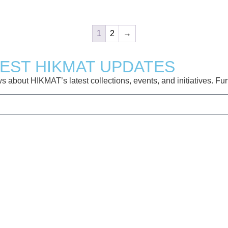
1
2
→
TEST HIKMAT UPDATES
about HIKMAT’s latest collections, events, and initiatives. Furt