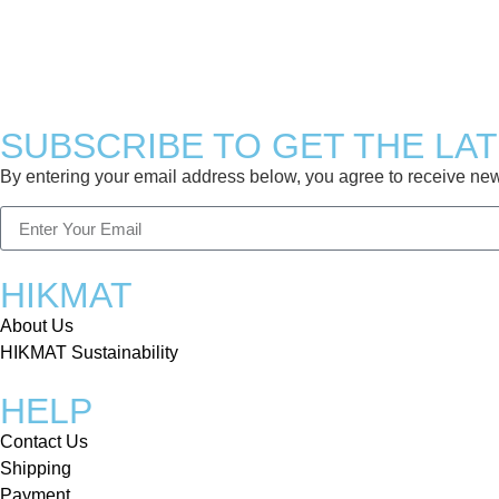
SUBSCRIBE TO GET THE LA
By entering your email address below, you agree to receive news 
HIKMAT
About Us
HIKMAT Sustainability
HELP
Contact Us
Shipping
Payment