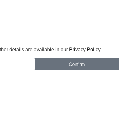
her details are available in our
Privacy Policy
.
Confirm