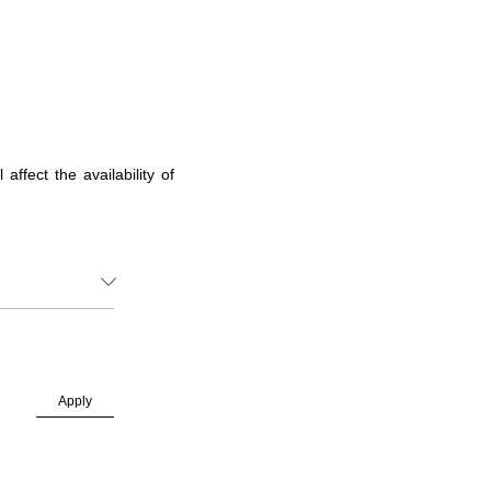
ffect the availability of
Apply