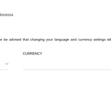
donesia
 be advised that changing your language and currency settings will a
CURRENCY