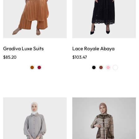
Gradiva Luxe Suits
Lace Royale Abaya
$
85.20
$
103.47