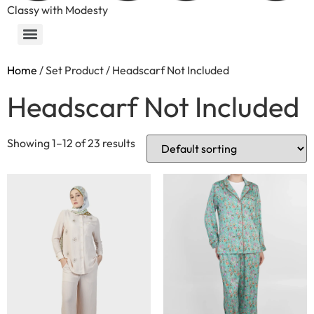
Classy with Modesty
Home
/ Set Product / Headscarf Not Included
Headscarf Not Included
Showing 1–12 of 23 results