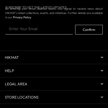
SUBSCRIBE TO GET THE LATEST UPDATES
By entering your email address below, you agree to receive news about
HIKMAT’s latest collections, events, and initiatives. Further details are available
in our
Privacy Policy
.
Confirm
HIKMAT
HELP
LEGAL AREA
STORE LOCATIONS