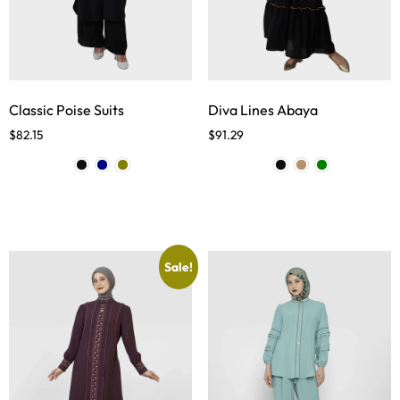
Classic Poise Suits
Diva Lines Abaya
$
82.15
$
91.29
Sale!