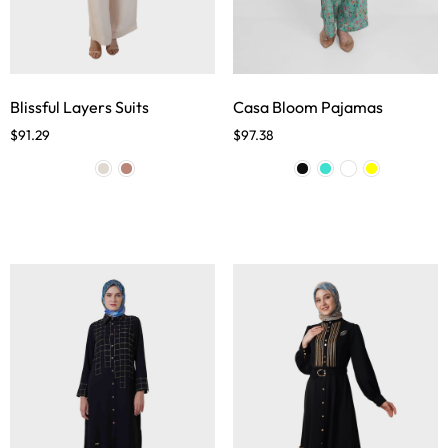
Blissful Layers Suits
Casa Bloom Pajamas
$
91.29
$
97.38