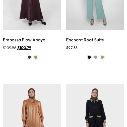
Embossa Flow Abaya
Enchant Root Suits
$
109.56
$
100.79
$
97.38