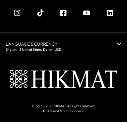
LANGUAGE & CURRENCY
English | $ United States Dollar (USD)
© 1997 – 2025 HIKMAT All rights reserved.
PT Hikmat Moda Indonesia