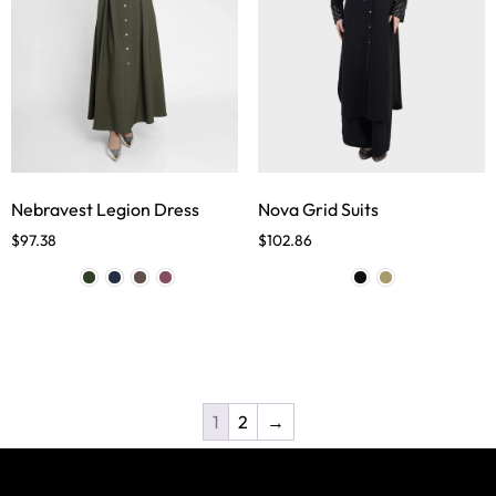
Nebravest Legion Dress
Nova Grid Suits
$
97.38
$
102.86
1
2
→