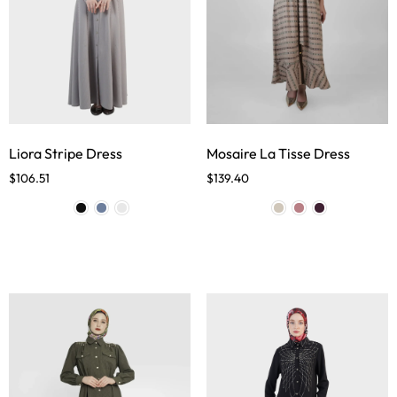
Liora Stripe Dress
Mosaire La Tisse Dress
$
106.51
$
139.40