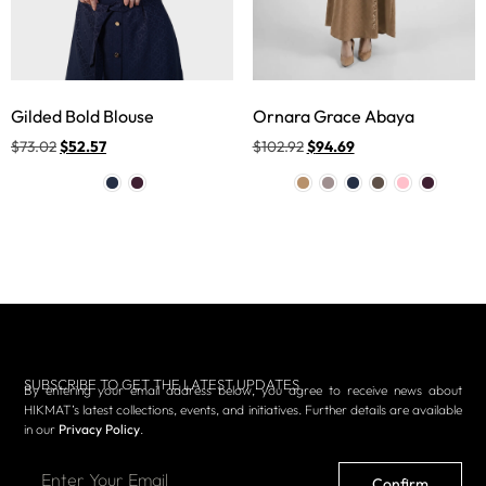
Gilded Bold Blouse
Ornara Grace Abaya
$
73.02
$
52.57
$
102.92
$
94.69
SUBSCRIBE TO GET THE LATEST UPDATES
By entering your email address below, you agree to receive news about
HIKMAT’s latest collections, events, and initiatives. Further details are available
in our
Privacy Policy
.
Confirm