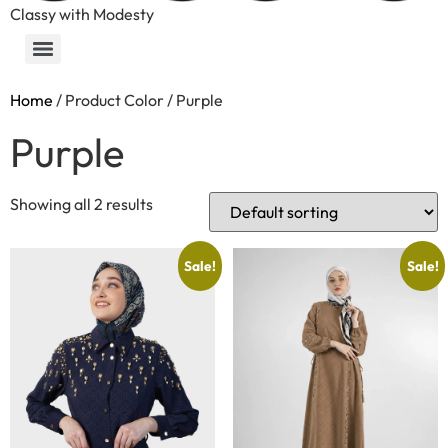
Classy with Modesty
Home
/ Product Color / Purple
Purple
Showing all 2 results
Sale!
Sale!