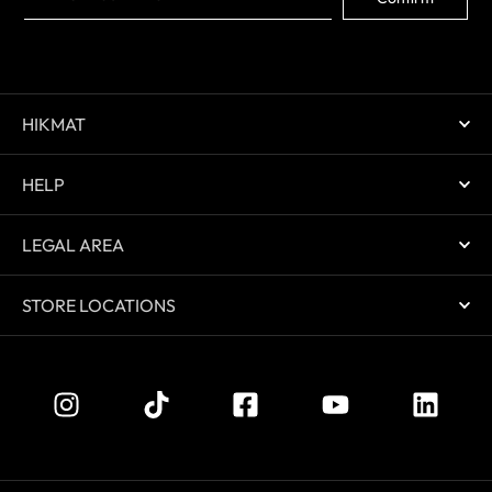
HIKMAT
HELP
LEGAL AREA
STORE LOCATIONS