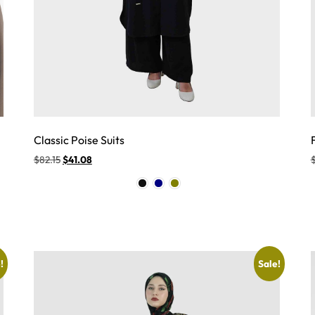
Classic Poise Suits
$
82.15
$
41.08
!
Sale!