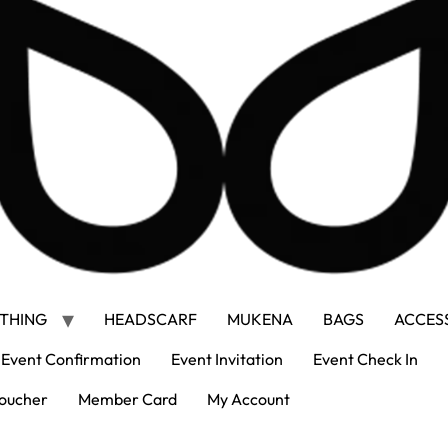
THING
HEADSCARF
MUKENA
BAGS
ACCES
Event Confirmation
Event Invitation
Event Check In
oucher
Member Card
My Account