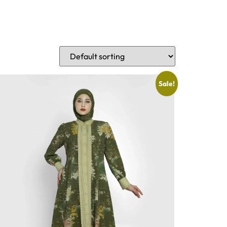
Sale!