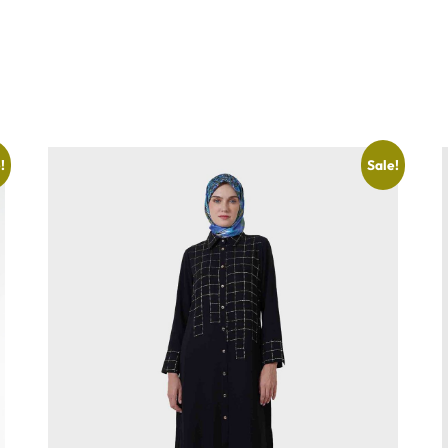
!
Sale!