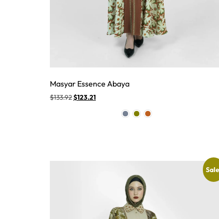
Masyar Essence Abaya
$
133.92
$
123.21
Sale