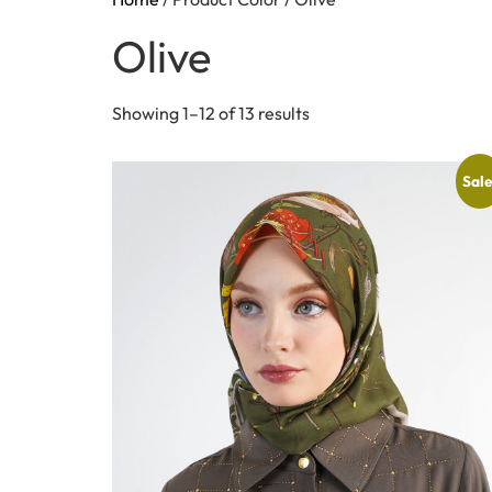
Olive
Showing 1–12 of 13 results
Sale