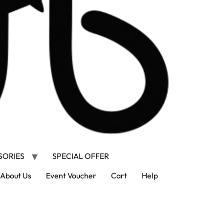
SORIES
SPECIAL OFFER
About Us
Event Voucher
Cart
Help