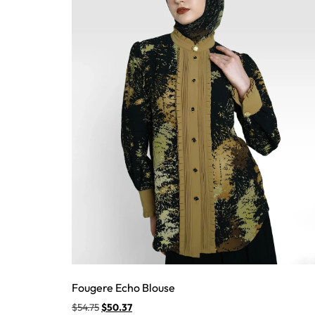
Fougere Echo Blouse
$
54.75
$
50.37