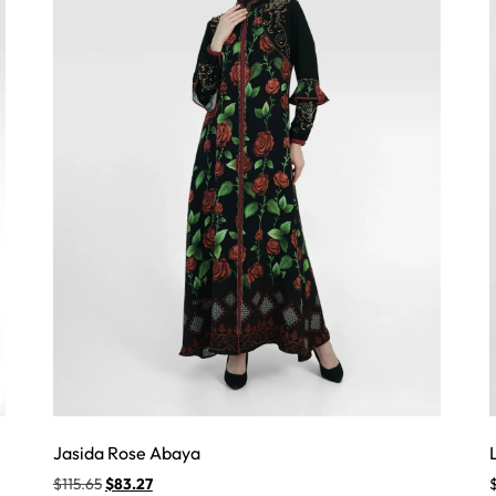
Jasida Rose Abaya
$
115.65
$
83.27