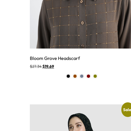
Bloom Grove Headscarf
$
27.34
$
19.69
Sale