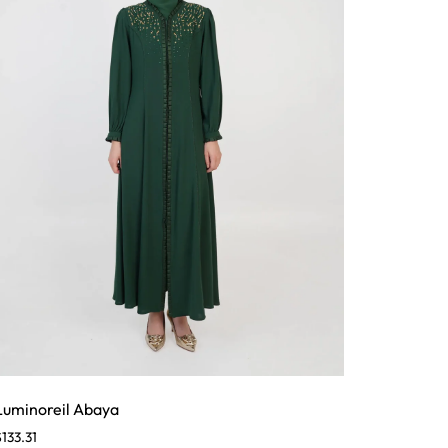
Luminoreil Abaya
$
133.31