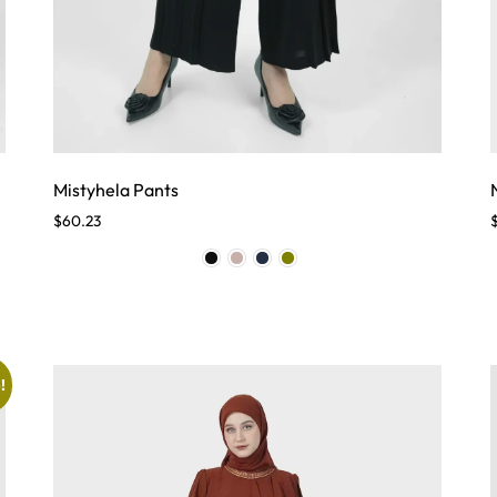
Mistyhela Pants
$
60.23
!