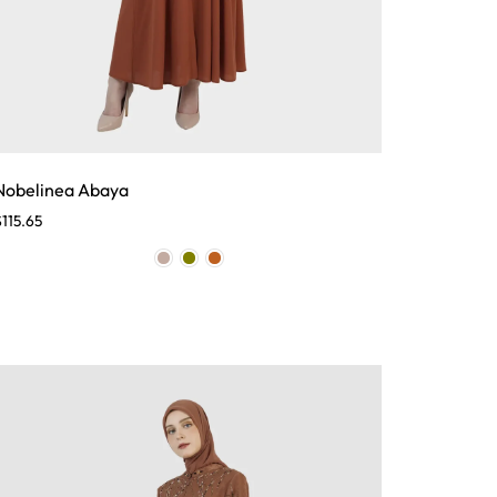
Nobelinea Abaya
$
115.65