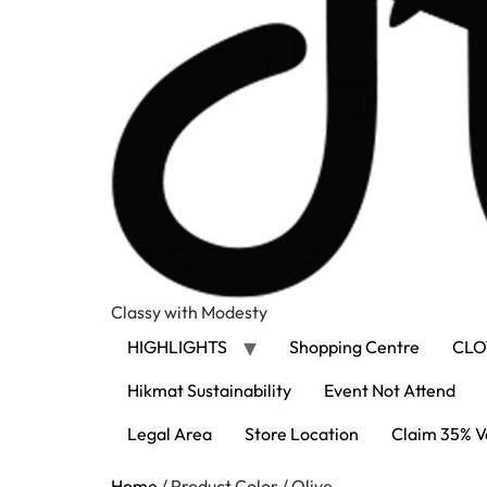
Classy with Modesty
HIGHLIGHTS
Shopping Centre
CLO
Hikmat Sustainability
Event Not Attend
Legal Area
Store Location
Claim 35% V
Home
/ Product Color / Olive