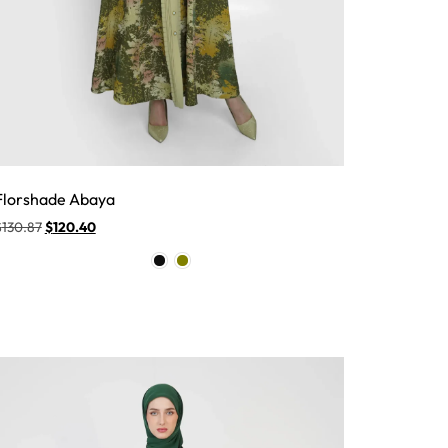
Florshade Abaya
$
130.87
$
120.40