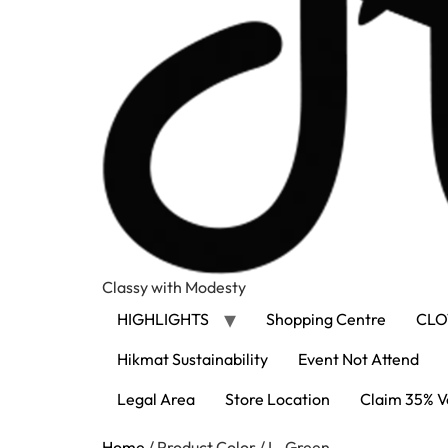
Classy with Modesty
HIGHLIGHTS
Shopping Centre
CLO
Hikmat Sustainability
Event Not Attend
Legal Area
Store Location
Claim 35% V
Home
/ Product Color / L. Green