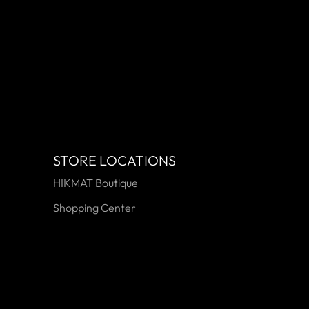
STORE LOCATIONS
HIKMAT Boutique
Shopping Center