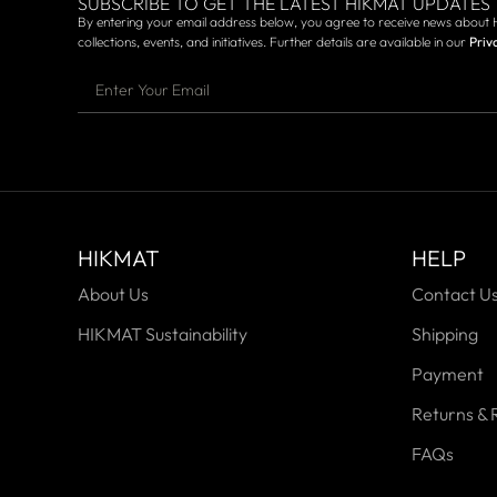
SUBSCRIBE TO GET THE LATEST HIKMAT UPDATES
By entering your email address below, you agree to receive news about 
collections, events, and initiatives. Further details are available in our
Priv
HIKMAT
HELP
About Us
Contact U
HIKMAT Sustainability
Shipping
Payment
Returns & 
FAQs