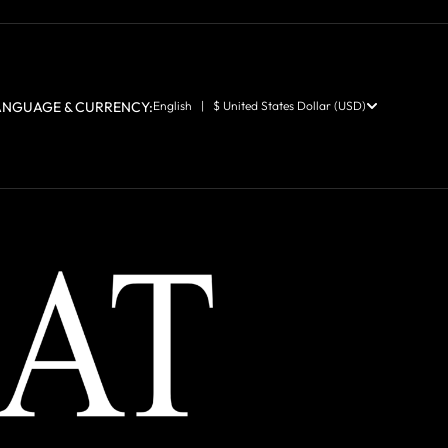
ANGUAGE & CURRENCY:
English | $ United States Dollar (USD)