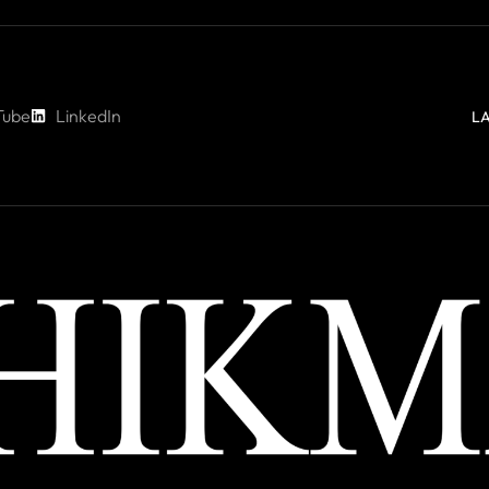
Tube
LinkedIn
L