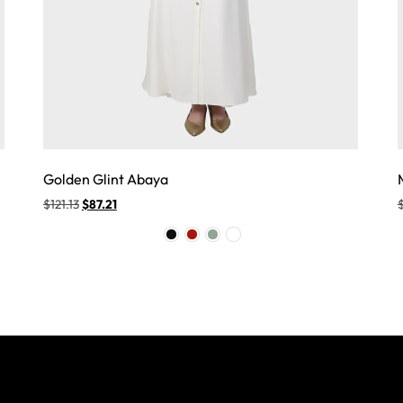
Golden Glint Abaya
$
121.13
$
87.21