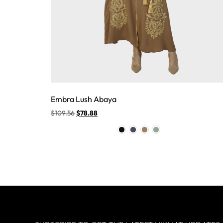
Embra Lush Abaya
$
109.56
$
78.88