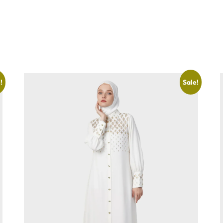
!
Sale!