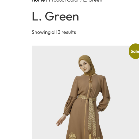
L. Green
Showing all 3 results
Sale