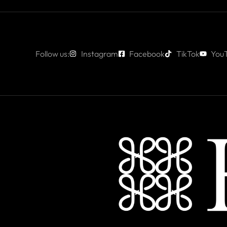
Follow us:
Instagram
Facebook
TikTok
You