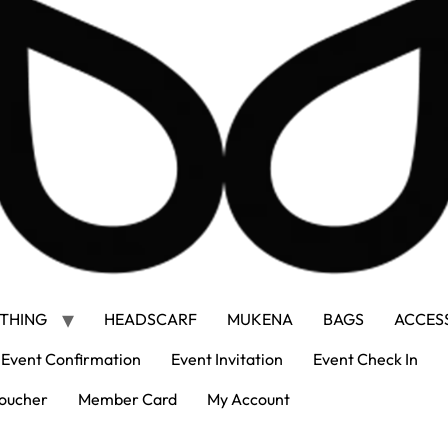
THING
HEADSCARF
MUKENA
BAGS
ACCES
Event Confirmation
Event Invitation
Event Check In
oucher
Member Card
My Account