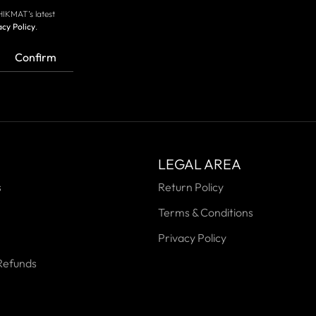
HIKMAT’s latest
acy Policy
.
Confirm
LEGAL AREA
s
Return Policy
Terms & Conditions
Privacy Policy
Refunds