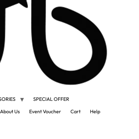
SORIES
SPECIAL OFFER
About Us
Event Voucher
Cart
Help