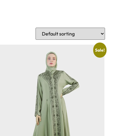
Sale!