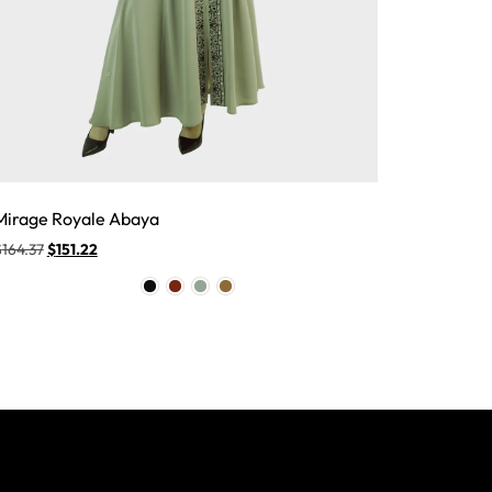
Mirage Royale Abaya
$
164.37
$
151.22