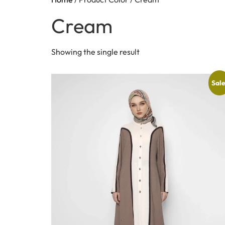
Cream
Showing the single result
Sale