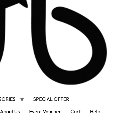
SORIES
SPECIAL OFFER
About Us
Event Voucher
Cart
Help