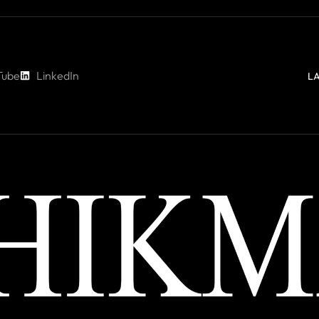
Tube
LinkedIn
L