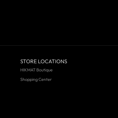
STORE LOCATIONS
HIKMAT Boutique
Shopping Center