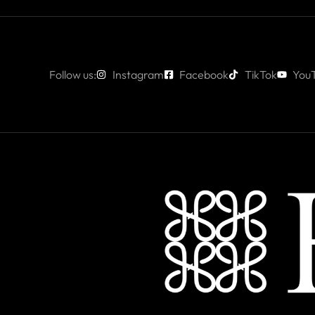
Follow us:
Instagram
Facebook
TikTok
You