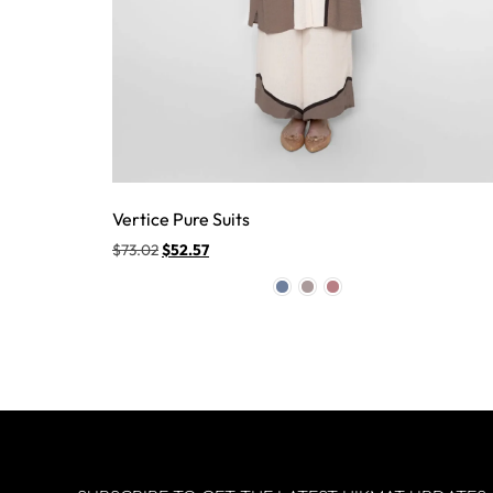
Vertice Pure Suits
$
73.02
$
52.57