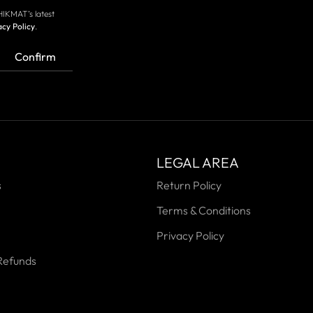
HIKMAT’s latest
acy Policy
.
Confirm
LEGAL AREA
s
Return Policy
Terms & Conditions
Privacy Policy
Refunds