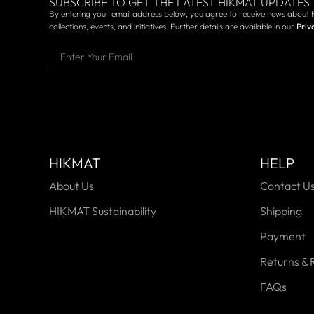
SUBSCRIBE TO GET THE LATEST HIKMAT UPDATES
By entering your email address below, you agree to receive news about 
collections, events, and initiatives. Further details are available in our
Priv
HIKMAT
HELP
About Us
Contact U
HIKMAT Sustainability
Shipping
Payment
Returns & 
FAQs