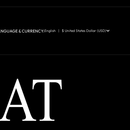
ANGUAGE & CURRENCY:
English | $ United States Dollar (USD)