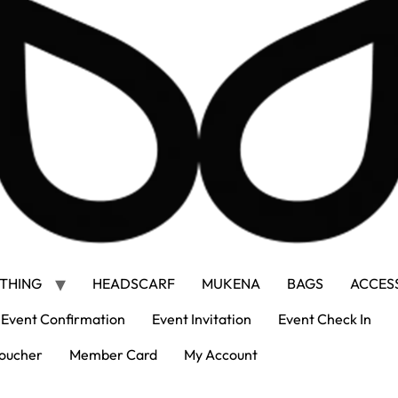
THING
HEADSCARF
MUKENA
BAGS
ACCES
Event Confirmation
Event Invitation
Event Check In
oucher
Member Card
My Account