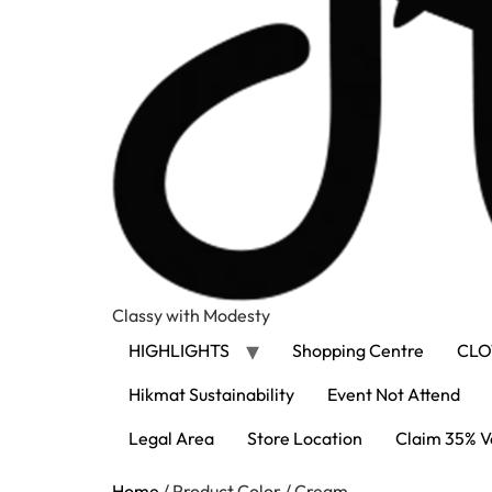
Classy with Modesty
HIGHLIGHTS
Shopping Centre
CLO
Hikmat Sustainability
Event Not Attend
Legal Area
Store Location
Claim 35% V
Home
/ Product Color / Cream