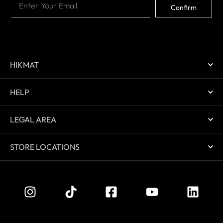
Confirm
HIKMAT
HELP
LEGAL AREA
STORE LOCATIONS