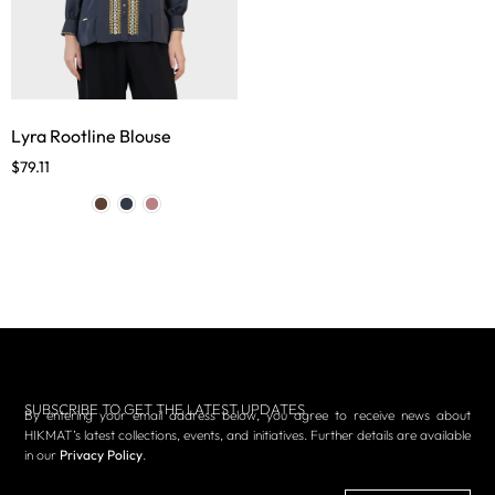
Lyra Rootline Blouse
$
79.11
SUBSCRIBE TO GET THE LATEST UPDATES
By entering your email address below, you agree to receive news about
HIKMAT’s latest collections, events, and initiatives. Further details are available
in our
Privacy Policy
.