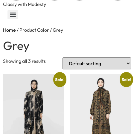
Classy with Modesty
Home
/ Product Color / Grey
Grey
Showing all 3 results
Sale!
Sale!