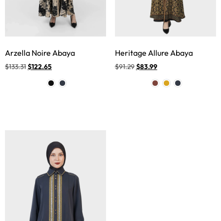
Arzella Noire Abaya
Heritage Allure Abaya
$
133.31
$
122.65
$
91.29
$
83.99