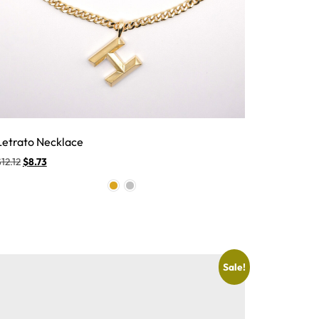
Letrato Necklace
$
12.12
$
8.73
Sale!