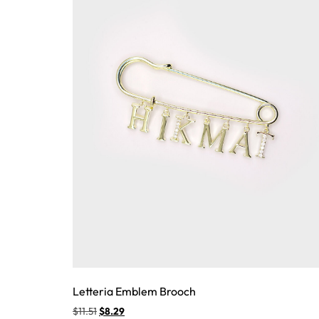
Letteria Emblem Brooch
$
11.51
$
8.29