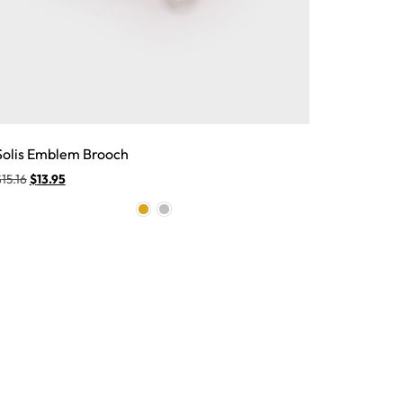
Solis Emblem Brooch
$
15.16
$
13.95