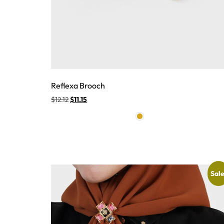
Reflexa Brooch
$
12.12
$
11.15
Sale