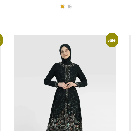
!
Sale!