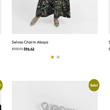
Selvas Charm Abaya
$
133.92
$
96.42
!
Sale!