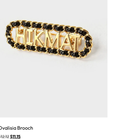
Ovalisia Brooch
$
12.12
$
11.15