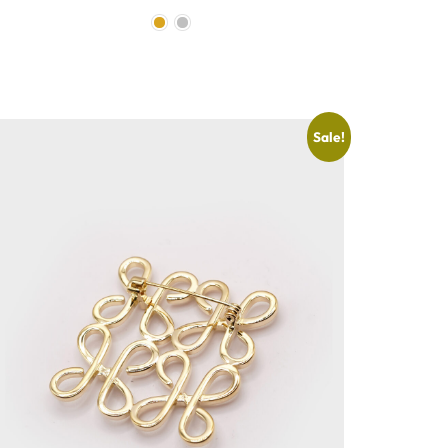
Sale!