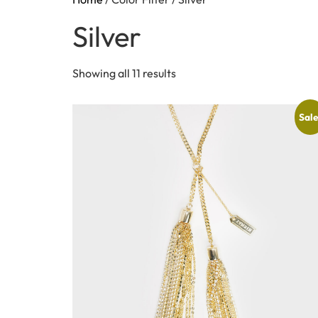
Silver
Showing all 11 results
Sale