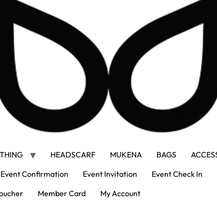
THING
HEADSCARF
MUKENA
BAGS
ACCES
Event Confirmation
Event Invitation
Event Check In
oucher
Member Card
My Account