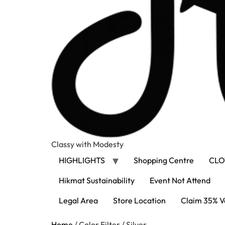
Classy with Modesty
HIGHLIGHTS
Shopping Centre
CLO
Hikmat Sustainability
Event Not Attend
Legal Area
Store Location
Claim 35% V
Home
/ Color Filter / Silver