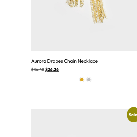
Aurora Drapes Chain Necklace
$
36.48
$
26.26
Sale