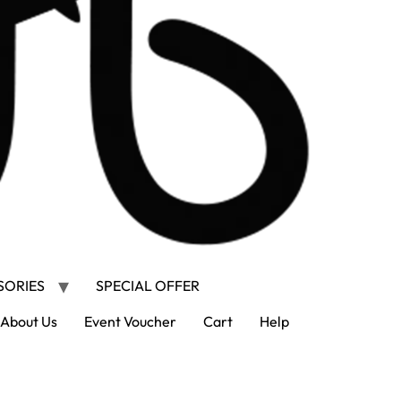
SORIES
SPECIAL OFFER
About Us
Event Voucher
Cart
Help