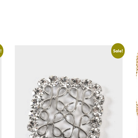
!
Sale!