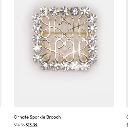
Ornate Sparkle Brooch
$
14.56
$
13.39