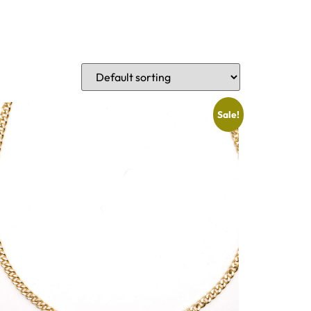
Sale!