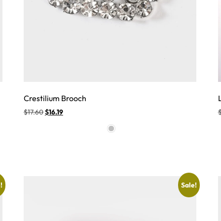
Crestilium Brooch
$
17.60
$
16.19
!
Sale!