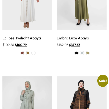
Eclipse Twilight Abaya
Embro Luxe Abaya
$
109.56
$
100.79
$
182.03
$
167.47
Sale!