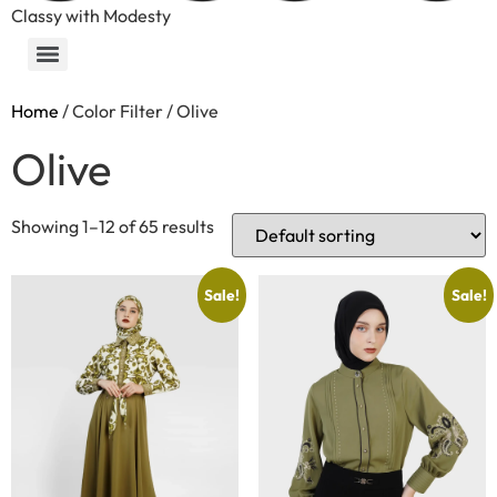
Classy with Modesty
Home
/ Color Filter / Olive
Olive
Showing 1–12 of 65 results
Sale!
Sale!