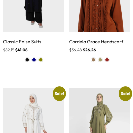
Classic Poise Suits
Cordela Grace Headscarf
$
82.15
$
41.08
$
36.48
$
26.26
Sale!
Sale!