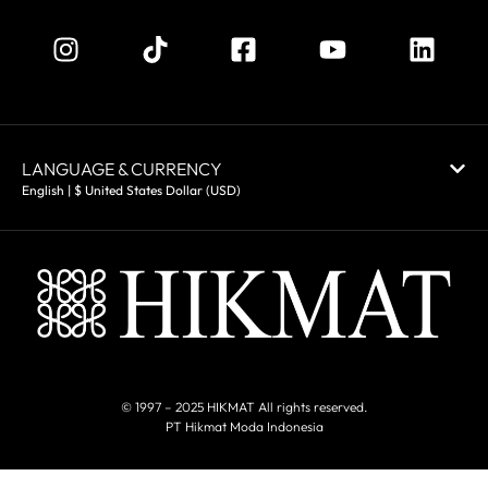
LANGUAGE & CURRENCY
English | $ United States Dollar (USD)
© 1997 – 2025 HIKMAT All rights reserved.
PT Hikmat Moda Indonesia