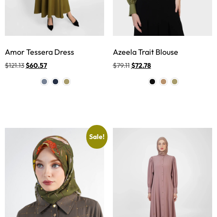
Amor Tessera Dress
Azeela Trait Blouse
$
121.13
$
60.57
$
79.11
$
72.78
Sale!