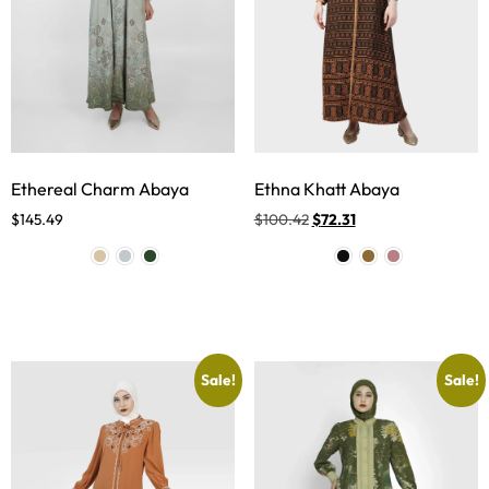
Ethereal Charm Abaya
Ethna Khatt Abaya
$
145.49
$
100.42
$
72.31
Sale!
Sale!