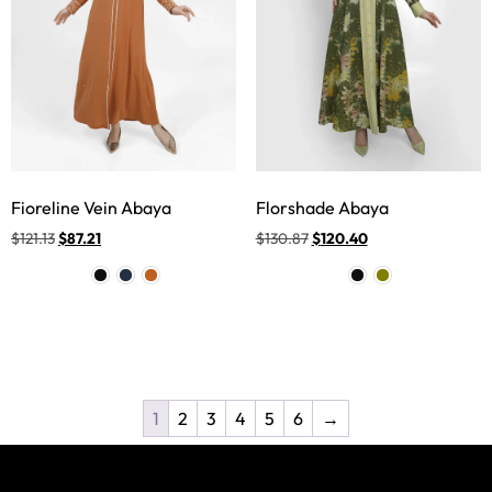
Fioreline Vein Abaya
Florshade Abaya
$
121.13
$
87.21
$
130.87
$
120.40
1
2
3
4
5
6
→