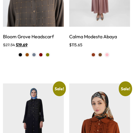
Bloom Grove Headscarf
Calma Modesta Abaya
$
27.34
$
19.69
$
115.65
Sale!
Sale!