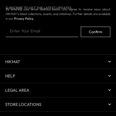
SUBSCRIBE TO GET THE LATEST UPDATES
By entering your email address below, you agree to receive news about
HIKMAT’s latest collections, events, and initiatives. Further details are available
in our
Privacy Policy
.
Confirm
HIKMAT
HELP
LEGAL AREA
STORE LOCATIONS