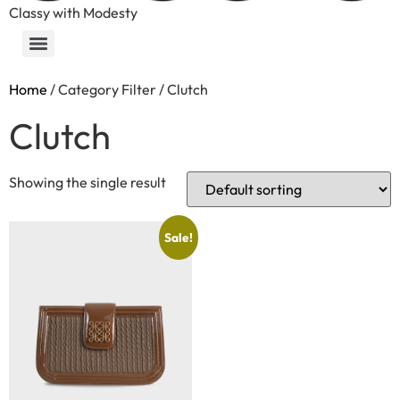
Classy with Modesty
Home
/ Category Filter / Clutch
Clutch
Showing the single result
Sale!