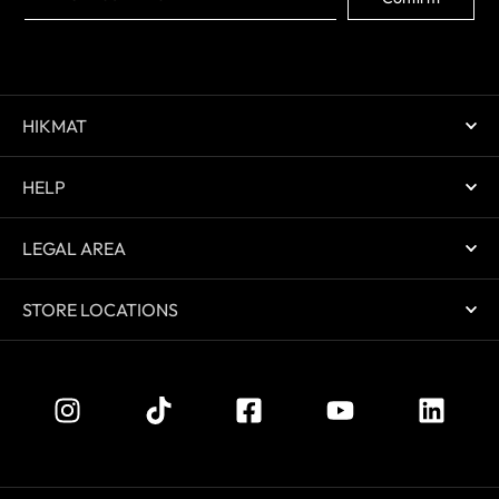
HIKMAT
HELP
LEGAL AREA
STORE LOCATIONS