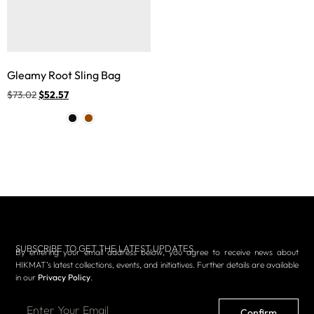
Gleamy Root Sling Bag
$
73.02
$
52.57
SUBSCRIBE TO GET THE LATEST UPDATES
By entering your email address below, you agree to receive news about
HIKMAT’s latest collections, events, and initiatives. Further details are available
in our
Privacy Policy
.
Confirm