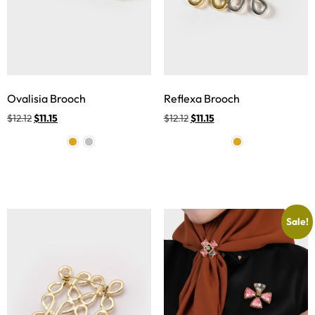
Ovalisia Brooch
Reflexa Brooch
$
12.12
$
11.15
$
12.12
$
11.15
Sale!