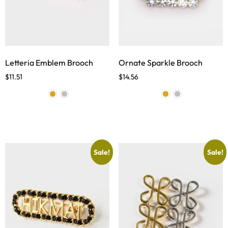
Letteria Emblem Brooch
Ornate Sparkle Brooch
$
11.51
$
14.56
Sale!
Sale!