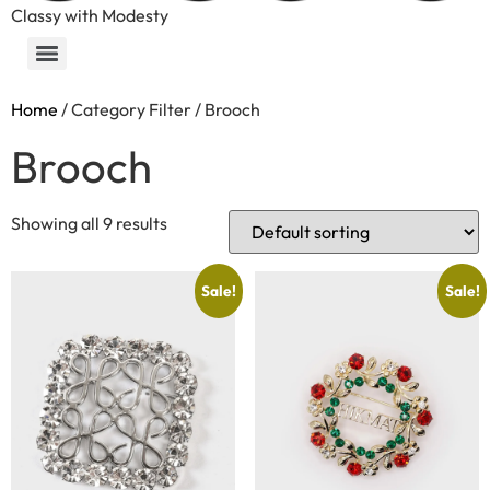
Classy with Modesty
Home
/ Category Filter / Brooch
Brooch
Showing all 9 results
Sale!
Sale!