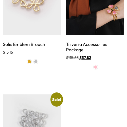
Solis Emblem Brooch
Triveria Accessories
Package
$
15.16
$
115.65
$
57.82
Sale!