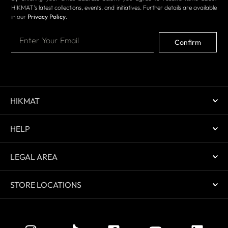
HIKMAT’s latest collections, events, and initiatives. Further details are available
in our
Privacy Policy
.
Confirm
HIKMAT
HELP
LEGAL AREA
STORE LOCATIONS