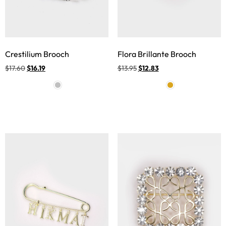
Crestilium Brooch
Flora Brillante Brooch
$
17.60
$
16.19
$
13.95
$
12.83