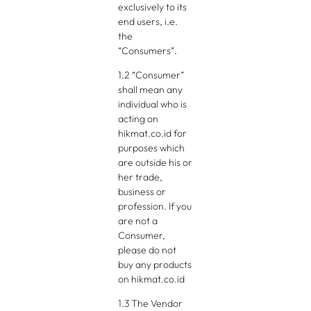
exclusively to its
end users, i.e.
the
“Consumers”.
1.2 “Consumer”
shall mean any
individual who is
acting on
hikmat.co.id for
purposes which
are outside his or
her trade,
business or
profession. If you
are not a
Consumer,
please do not
buy any products
on hikmat.co.id
1.3 The Vendor