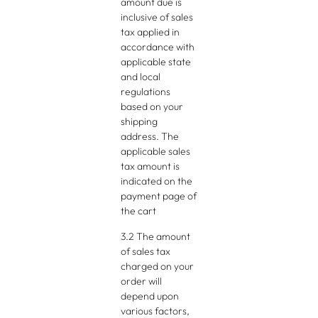
amount due is
inclusive of sales
tax applied in
accordance with
applicable state
and local
regulations
based on your
shipping
address. The
applicable sales
tax amount is
indicated on the
payment page of
the cart
3.2 The amount
of sales tax
charged on your
order will
depend upon
various factors,