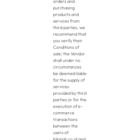
orders and
purchasing
products and
services from
third parties, we
recommend that
you verify their
Conditions of
sale; the Vendor
shall under no
circumstances
be deemed liable
for the supply of
services
provided by third
parties or for the
execution of e-
commerce
transactions
between the
users of
hikmat.co.id and