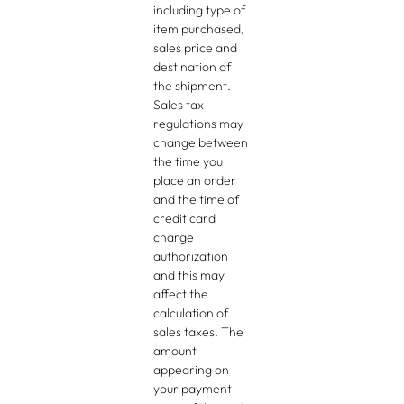
including type of
item purchased,
sales price and
destination of
the shipment.
Sales tax
regulations may
change between
the time you
place an order
and the time of
credit card
charge
authorization
and this may
affect the
calculation of
sales taxes. The
amount
appearing on
your payment