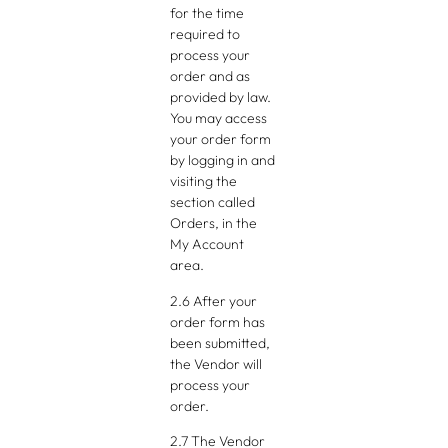
for the time
required to
process your
order and as
provided by law.
You may access
your order form
by logging in and
visiting the
section called
Orders, in the
My Account
area.
2.6 After your
order form has
been submitted,
the Vendor will
process your
order.
2.7 The Vendor