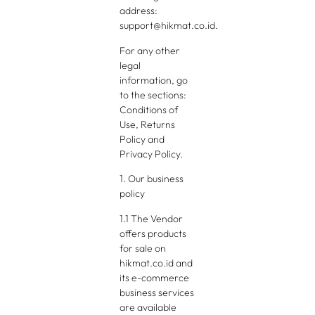
address:
support@hikmat.co.id.
For any other
legal
information, go
to the sections:
Conditions of
Use, Returns
Policy and
Privacy Policy.
1. Our business
policy
1.1 The Vendor
offers products
for sale on
hikmat.co.id and
its e-commerce
business services
are available