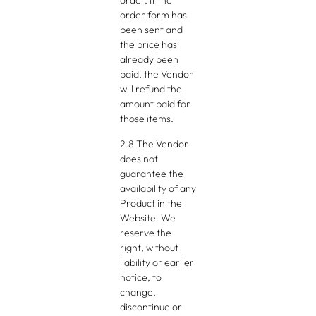
order. If the
order form has
been sent and
the price has
already been
paid, the Vendor
will refund the
amount paid for
those items.
2.8 The Vendor
does not
guarantee the
availability of any
Product in the
Website. We
reserve the
right, without
liability or earlier
notice, to
change,
discontinue or