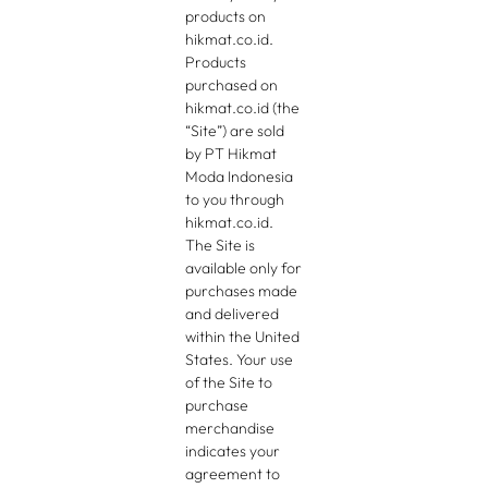
products on
hikmat.co.id.
Products
purchased on
hikmat.co.id (the
“Site”) are sold
by PT Hikmat
Moda Indonesia
to you through
hikmat.co.id.
The Site is
available only for
purchases made
and delivered
within the United
States. Your use
of the Site to
purchase
merchandise
indicates your
agreement to