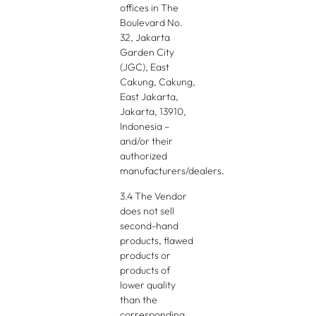
offices in The
Boulevard No.
32, Jakarta
Garden City
(JGC), East
Cakung, Cakung,
East Jakarta,
Jakarta, 13910,
Indonesia –
and/or their
authorized
manufacturers/dealers.
3.4 The Vendor
does not sell
second-hand
products, flawed
products or
products of
lower quality
than the
corresponding