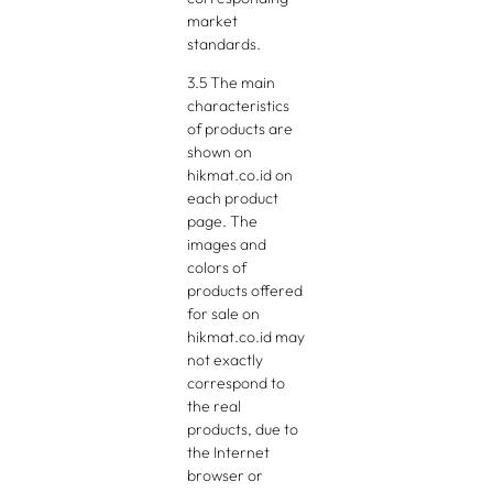
market
standards.
3.5 The main
characteristics
of products are
shown on
hikmat.co.id on
each product
page. The
images and
colors of
products offered
for sale on
hikmat.co.id may
not exactly
correspond to
the real
products, due to
the Internet
browser or