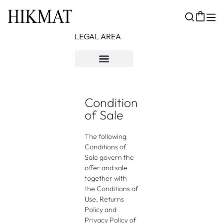
LEGAL AREA
Kebijakan Pengembalian
Syarat & Ketentuan
Kebijakan Privasi
Condition
of Sale
The following
Conditions of
Sale govern the
offer and sale
together with
the Conditions of
Use, Returns
Policy and
Privacy Policy of