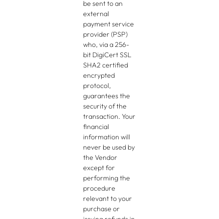
be sent to an
external
payment service
provider (PSP)
who, via a 256-
bit DigiCert SSL
SHA2 certified
encrypted
protocol,
guarantees the
security of the
transaction. Your
financial
information will
never be used by
the Vendor
except for
performing the
procedure
relevant to your
purchase or