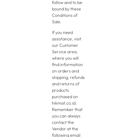
follow and to be
bound by these
Conditions of
Sale.
If you need
assistance, visit
our Customer
Service area,
where you will
find information
on orders and
shipping, refunds
and returns of
products
purchased on
hikmat.co.id.
Remember that
you can always
contact the
Vendor at the
following email