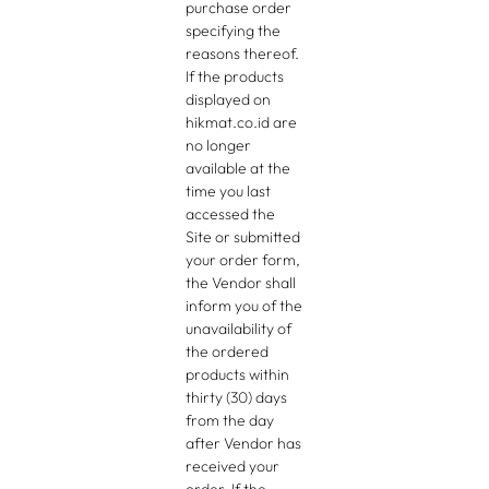
purchase order
specifying the
reasons thereof.
If the products
displayed on
hikmat.co.id are
no longer
available at the
time you last
accessed the
Site or submitted
your order form,
the Vendor shall
inform you of the
unavailability of
the ordered
products within
thirty (30) days
from the day
after Vendor has
received your