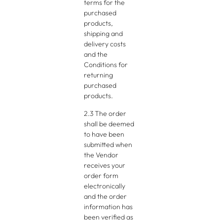
terms for the
purchased
products,
shipping and
delivery costs
and the
Conditions for
returning
purchased
products.
2.3 The order
shall be deemed
to have been
submitted when
the Vendor
receives your
order form
electronically
and the order
information has
been verified as