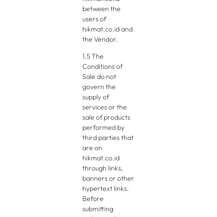
between the
users of
hikmat.co.id and
the Vendor.
1.5 The
Conditions of
Sale do not
govern the
supply of
services or the
sale of products
performed by
third parties that
are on
hikmat.co.id
through links,
banners or other
hypertext links.
Before
submitting