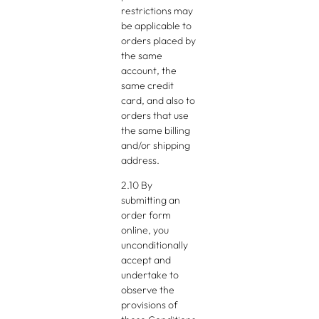
restrictions may
be applicable to
orders placed by
the same
account, the
same credit
card, and also to
orders that use
the same billing
and/or shipping
address.
2.10 By
submitting an
order form
online, you
unconditionally
accept and
undertake to
observe the
provisions of