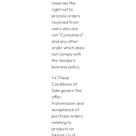
reserves the
right not to
process orders
received from
users who are
not “Consumers”
and any other
order which does
not comply with
the Vendor’s
business policy.
1.4 These
Conditions of
Sale govern the
offer,
transmission and
acceptance of
purchase orders
relating to
products on
hikmat.co.id