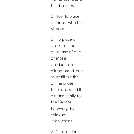
third parties.
2. How to place
an order with the
Vendor
2.1 To place an
order for the
purchase of one
or more
products on
hikmat.co.id, you
must fill out the
online order
form and send it
electronically to
the Vendor,
following the
relevant
instructions.
2.2 The order