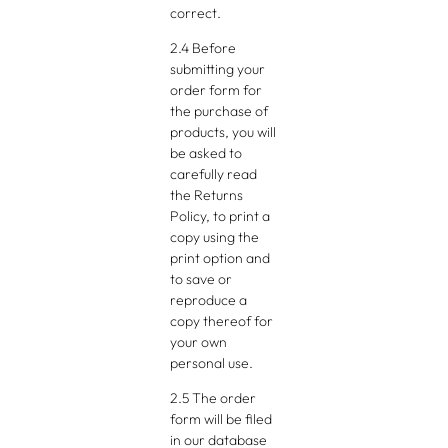
correct.
2.4 Before
submitting your
order form for
the purchase of
products, you will
be asked to
carefully read
the Returns
Policy, to print a
copy using the
print option and
to save or
reproduce a
copy thereof for
your own
personal use.
2.5 The order
form will be filed
in our database