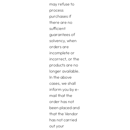
may refuse to
process
purchases if
there are no
sufficient
guarantees of
solvency, when
orders are
incomplete or
incorrect, or the
products are no
longer available.
In the above
cases, we shall
inform you by e-
mail that the
order has not
been placed and
that the Vendor
has not carried
out your