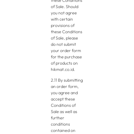
these Conditions
of Sale. Should
you not agree
with certain
provisions of
these Conditions
of Sale, please
do not submit
your order form
for the purchase
of products on
hikmat.co.id.
2.11 By submitting
an order form,
you agree and
accept these
Conditions of
Sale as well as
further
conditions
contained on