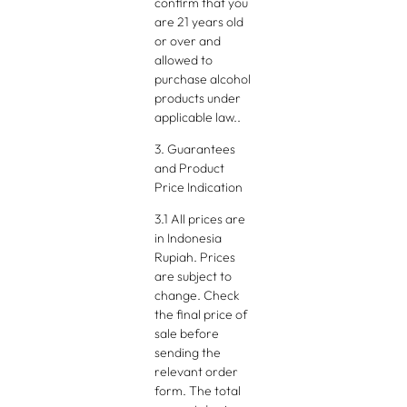
confirm that you
are 21 years old
or over and
allowed to
purchase alcohol
products under
applicable law..
3. Guarantees
and Product
Price Indication
3.1 All prices are
in Indonesia
Rupiah. Prices
are subject to
change. Check
the final price of
sale before
sending the
relevant order
form. The total