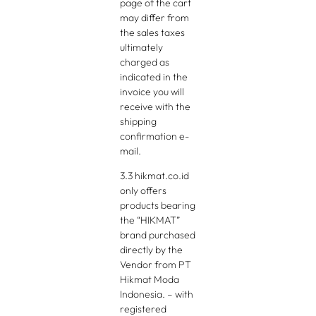
page of the cart
may differ from
the sales taxes
ultimately
charged as
indicated in the
invoice you will
receive with the
shipping
confirmation e-
mail.
3.3 hikmat.co.id
only offers
products bearing
the “HIKMAT”
brand purchased
directly by the
Vendor from PT
Hikmat Moda
Indonesia. – with
registered