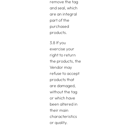
remove the tag
and seal, which
are an integral
part of the
purchased
products.
3.8 If you
exercise your
right to return
the products, the
Vendor may
refuse to accept
products that
are damaged,
without the tag
or which have
been altered in
their main
characteristics
or quality.