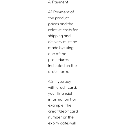
4. Payment
4.1 Payment of
the product
prices and the
relative costs for
shipping and
delivery must be
made by using
one of the
procedures
indicated on the
order form.
4.2 If you pay
with credit card,
your financial
information (for
example, the
credit/debit card
number or the
expiry date) will