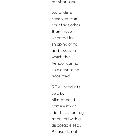
monitor used.
3.6 Orders
received from
countries other
than those
selected for
shipping or to
addresses to
which the
Vendor cannot
ship cannot be
accepted.
3.7 All products
sold by
hikmat.co.id
come with an
identification tag
attached with a
disposable seal.
Please do not