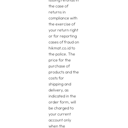
issuing refunds in
the case of
returns in
compliance with
the exercise of
your return right
or for reporting
cases of fraud on
hikmat.co.id to
the police. The
price for the
purchase of
products and the
costs for
shipping and
delivery, as
indicated in the
order form, will
be charged to
your current
account only
when the