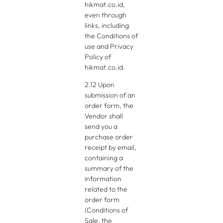
hikmat.co.id,
even through
links, including
the Conditions of
use and Privacy
Policy of
hikmat.co.id.
2.12 Upon
submission of an
order form, the
Vendor shall
send you a
purchase order
receipt by email,
containing a
summary of the
information
related to the
order form
(Conditions of
Sale, the