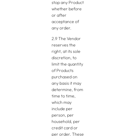
stop any Product
whether before
or after
acceptance of
any order.
2.9 The Vendor
reserves the
right, at its sole
discretion, to
limit the quantity
of Products
purchased on
any basis it may
determine, from
time to time,
which may
include per
person, per
household, per
credit card or
per order. These