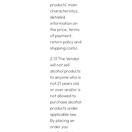
products’ main
characteristics,
detailed
information on
the price, terms
of payment,
return policy and
shipping costs).
2.13 The Vendor
will not sell
alcohol products
to anyone who is
not 21 years old
or over and/or is
not allowed to
purchase alcohol
products under
applicable law.
By placing an
order you