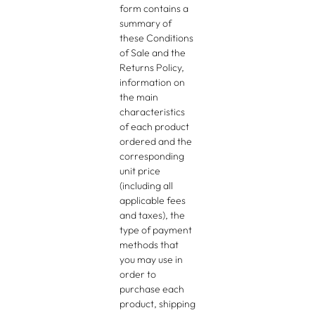
form contains a
summary of
these Conditions
of Sale and the
Returns Policy,
information on
the main
characteristics
of each product
ordered and the
corresponding
unit price
(including all
applicable fees
and taxes), the
type of payment
methods that
you may use in
order to
purchase each
product, shipping