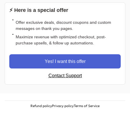
⚡ Here is a special offer
Offer exclusive deals, discount coupons and custom
messages on thank you pages.
Maximize revenue with optimized checkout, post-
purchase upsells, & follow up automations.
Yes! I want this offer
Contact Support
Refund policy
Privacy policy
Terms of Service