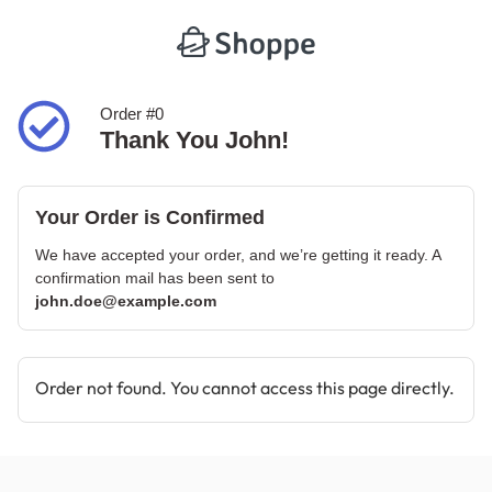
Order #0
Thank You John!
Your Order is Confirmed
We have accepted your order, and we’re getting it ready. A
confirmation mail has been sent to
john.doe@example.com
Order not found. You cannot access this page directly.