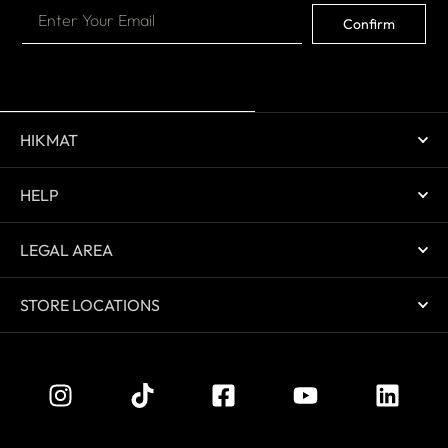
Confirm
HIKMAT
HELP
LEGAL AREA
STORE LOCATIONS