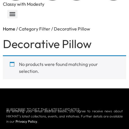
Classy with Modesty
Home
/ Category Filter / Decorative Pillow
Decorative Pillow
No products were found matching your
selection.
SUBSCRIBE TO GET THE LATEST UPDATES
By entering your email address below, you agree to receive news about
HIKMAT’s latest collections, events, and initiatives. Further details are available
in our
Privacy Policy
.